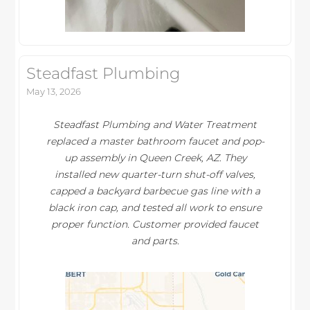
Steadfast Plumbing
May 13, 2026
Steadfast Plumbing and Water Treatment
replaced a master bathroom faucet and pop-
up assembly in Queen Creek, AZ. They
installed new quarter-turn shut-off valves,
capped a backyard barbecue gas line with a
black iron cap, and tested all work to ensure
proper function. Customer provided faucet
and parts.