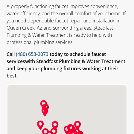
A properly functioning faucet improves convenience,
water efficiency, and the overall comfort of your home. If
you need dependable faucet repair and installation in
Queen Creek, AZ and surrounding areas, Steadfast
Plumbing & Water Treatment is ready to help with
professional plumbing services.
Call
(480) 653-2073
today to schedule faucet
serviceswith Steadfast Plumbing & Water Treatment
and keep your plumbing fixtures working at their
best.