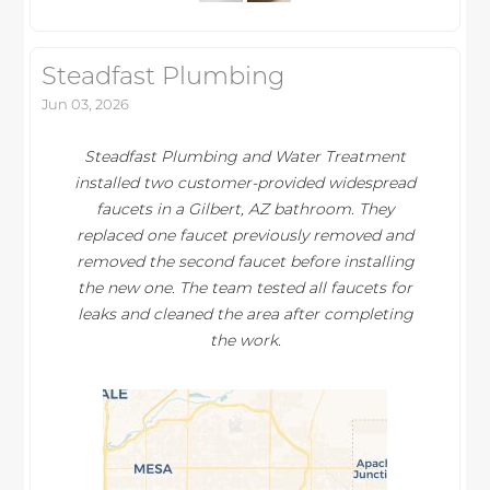
Steadfast Plumbing
Jun 03, 2026
Steadfast Plumbing and Water Treatment
installed two customer-provided widespread
faucets in a Gilbert, AZ bathroom. They
replaced one faucet previously removed and
removed the second faucet before installing
the new one. The team tested all faucets for
leaks and cleaned the area after completing
the work.