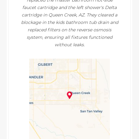
replaced the master bathroom hot-side
faucet cartridge and the left shower's Delta
cartridge in Queen Creek, AZ. They cleared a
blockage in the kids bathroom tub drain and
replaced filters on the reverse osmosis
system, ensuring all fixtures functioned
without leaks.