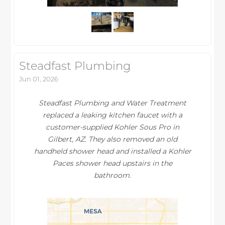
Steadfast Plumbing
Jun 01, 2026
Steadfast Plumbing and Water Treatment
replaced a leaking kitchen faucet with a
customer-supplied Kohler Sous Pro in
Gilbert, AZ. They also removed an old
handheld shower head and installed a Kohler
Paces shower head upstairs in the
bathroom.