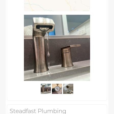
Steadfast Plumbing