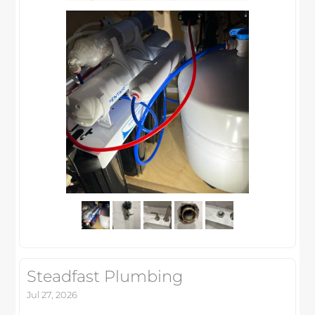
Steadfast Plumbing
Jul 27, 2026