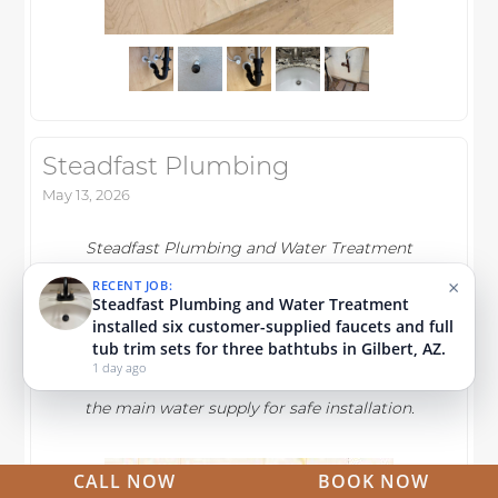
Steadfast Plumbing
May 13, 2026
Steadfast Plumbing and Water Treatment
×
RECENT JOB:
installed two lavatory faucets, a kitchen sink
Steadfast Plumbing and Water Treatment
faucet, and a reverse osmosis system in
replaced the master bathroom hot-side faucet
cartridge and the left shower's Delta cartridge
Gilbert, AZ. They replaced leaking supply
in Queen Creek, AZ.
lines, tested all fixtures for leaks, and
1 week ago
ensured proper function after shutting off
the main water supply for safe installation.
CALL NOW
BOOK NOW