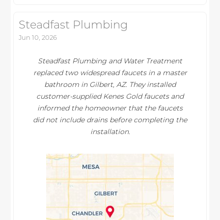
Steadfast Plumbing
Jun 10, 2026
Steadfast Plumbing and Water Treatment
replaced two widespread faucets in a master
bathroom in Gilbert, AZ. They installed
customer-supplied Kenes Gold faucets and
informed the homeowner that the faucets
did not include drains before completing the
installation.