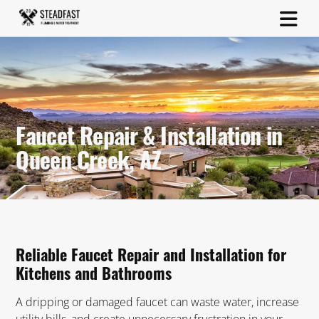
Faucet Repair & Installation in
Queen Creek, AZ
Reliable Faucet Repair and Installation for
Kitchens and Bathrooms
A dripping or damaged faucet can waste water, increase