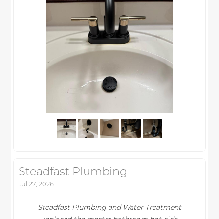
Steadfast Plumbing
Jul 27, 2026
Steadfast Plumbing and Water Treatment