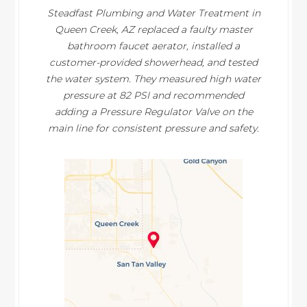
Steadfast Plumbing and Water Treatment in
Queen Creek, AZ replaced a faulty master
bathroom faucet aerator, installed a
customer-provided showerhead, and tested
the water system. They measured high water
pressure at 82 PSI and recommended
adding a Pressure Regulator Valve on the
main line for consistent pressure and safety.