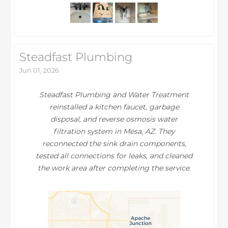
Steadfast Plumbing
Jun 01, 2026
Steadfast Plumbing and Water Treatment
reinstalled a kitchen faucet, garbage
disposal, and reverse osmosis water
filtration system in Mesa, AZ. They
reconnected the sink drain components,
tested all connections for leaks, and cleaned
the work area after completing the service.