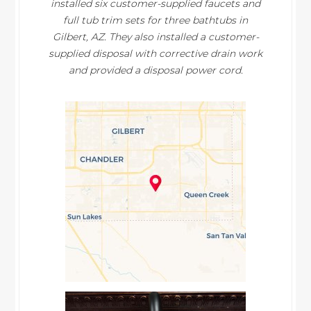
installed six customer-supplied faucets and
full tub trim sets for three bathtubs in
Gilbert, AZ. They also installed a customer-
supplied disposal with corrective drain work
and provided a disposal power cord.