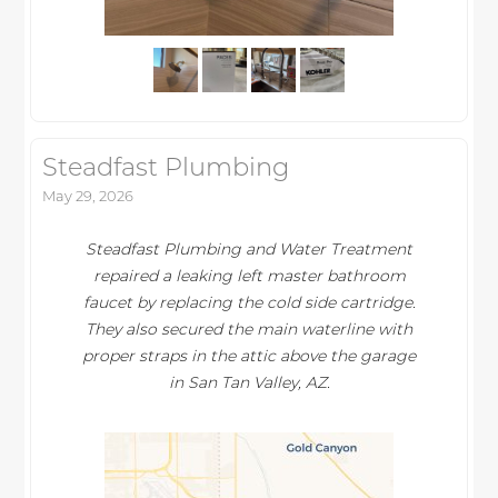
Steadfast Plumbing
May 29, 2026
Steadfast Plumbing and Water Treatment
repaired a leaking left master bathroom
faucet by replacing the cold side cartridge.
They also secured the main waterline with
proper straps in the attic above the garage
in San Tan Valley, AZ.