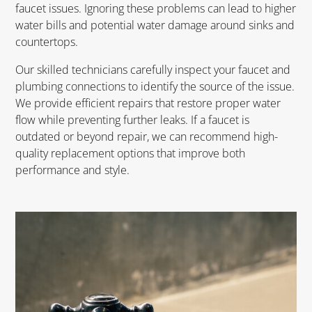
faucet issues. Ignoring these problems can lead to higher
water bills and potential water damage around sinks and
countertops.
Our skilled technicians carefully inspect your faucet and
plumbing connections to identify the source of the issue.
We provide efficient repairs that restore proper water
flow while preventing further leaks. If a faucet is
outdated or beyond repair, we can recommend high-
quality replacement options that improve both
performance and style.