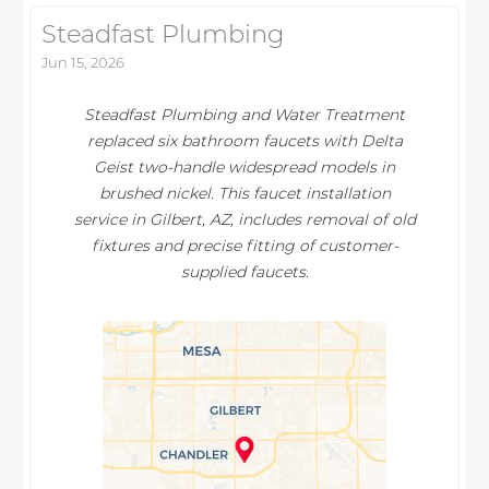
Steadfast Plumbing
Jun 15, 2026
Steadfast Plumbing and Water Treatment
replaced six bathroom faucets with Delta
Geist two-handle widespread models in
brushed nickel. This faucet installation
service in Gilbert, AZ, includes removal of old
fixtures and precise fitting of customer-
supplied faucets.