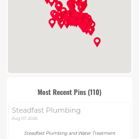
Most Recent Pins (110)
Steadfast Plumbing
Aug 07, 2026
Steadfast Plumbing and Water Treatment