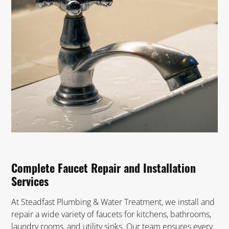
Complete Faucet Repair and Installation
Services
At Steadfast Plumbing & Water Treatment, we install and
repair a wide variety of faucets for kitchens, bathrooms,
laundry rooms, and utility sinks. Our team ensures every