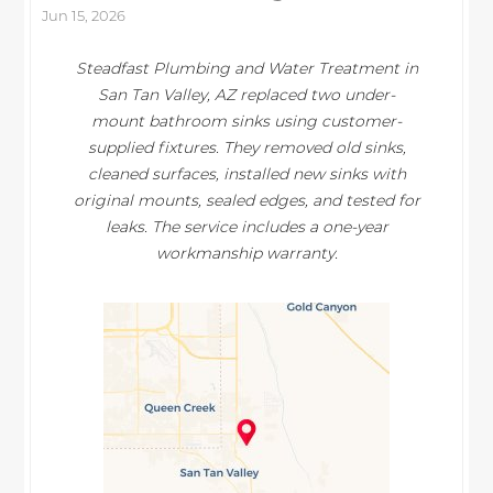
Jun 15, 2026
Steadfast Plumbing and Water Treatment in
San Tan Valley, AZ replaced two under-
mount bathroom sinks using customer-
supplied fixtures. They removed old sinks,
cleaned surfaces, installed new sinks with
original mounts, sealed edges, and tested for
leaks. The service includes a one-year
workmanship warranty.