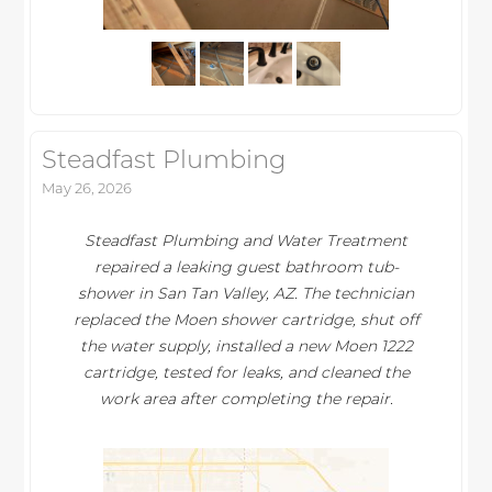
Steadfast Plumbing
May 26, 2026
Steadfast Plumbing and Water Treatment
repaired a leaking guest bathroom tub-
shower in San Tan Valley, AZ. The technician
replaced the Moen shower cartridge, shut off
the water supply, installed a new Moen 1222
cartridge, tested for leaks, and cleaned the
work area after completing the repair.