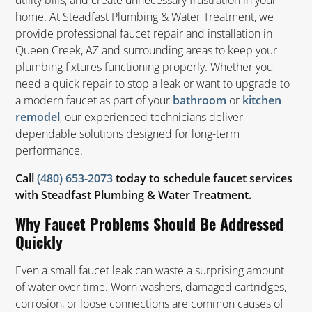
utility bills, and create unnecessary frustration in your
home. At Steadfast Plumbing & Water Treatment, we
provide professional faucet repair and installation in
Queen Creek, AZ and surrounding areas to keep your
plumbing fixtures functioning properly. Whether you
need a quick repair to stop a leak or want to upgrade to
a modern faucet as part of your
or
bathroom
kitchen
, our experienced technicians deliver
remodel
dependable solutions designed for long-term
performance.
Call
(480) 653-2073
today to schedule faucet services
with Steadfast Plumbing & Water Treatment.
Why Faucet Problems Should Be Addressed
Quickly
Even a small faucet leak can waste a surprising amount
of water over time. Worn washers, damaged cartridges,
corrosion, or loose connections are common causes of