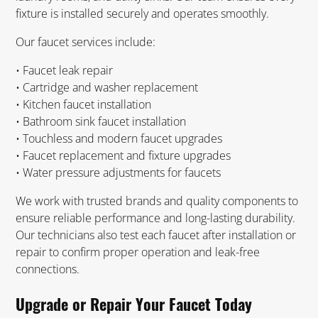
fixture is installed securely and operates smoothly.
Our faucet services include:
• Faucet leak repair
• Cartridge and washer replacement
• Kitchen faucet installation
• Bathroom sink faucet installation
• Touchless and modern faucet upgrades
• Faucet replacement and fixture upgrades
• Water pressure adjustments for faucets
We work with trusted brands and quality components to
ensure reliable performance and long-lasting durability.
Our technicians also test each faucet after installation or
repair to confirm proper operation and leak-free
connections.
Upgrade or Repair Your Faucet Today