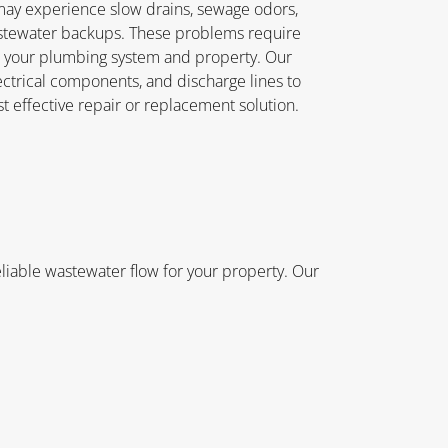
ay experience slow drains, sewage odors,
stewater backups. These problems require
o your plumbing system and property. Our
ectrical components, and discharge lines to
 effective repair or replacement solution.
iable wastewater flow for your property. Our