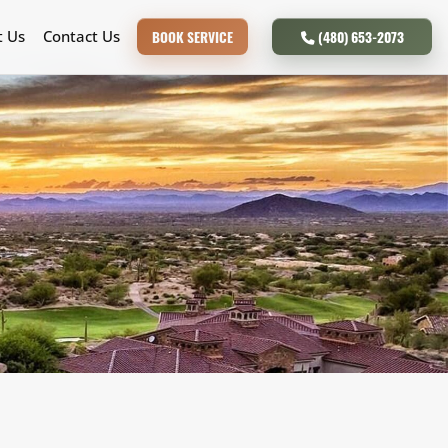
t Us
Contact Us
BOOK SERVICE
(480) 653-2073