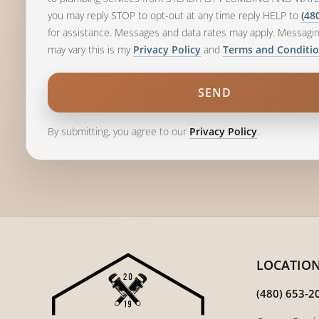
you may reply STOP to opt-out at any time reply HELP to
(48
for assistance. Messages and data rates may apply. Messagi
may vary this is my
and
Privacy Policy
Terms and Conditi
By submitting, you agree to our
.
Privacy Policy
LOCATIO
(480) 653-2