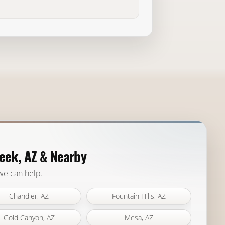
eek, AZ & Nearby
 we can help.
Chandler, AZ
Fountain Hills, AZ
Gold Canyon, AZ
Mesa, AZ