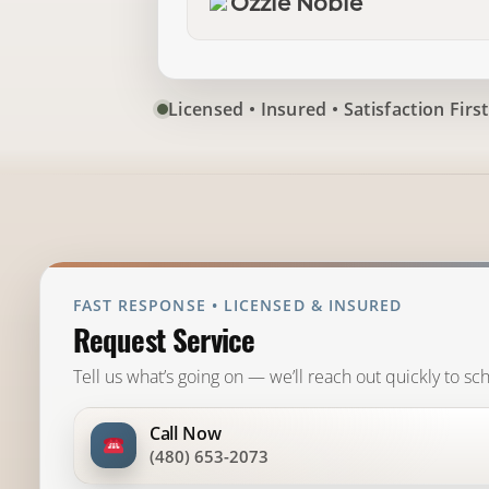
Ozzie Noble
Licensed • Insured • Satisfaction First
FAST RESPONSE • LICENSED & INSURED
Request Service
Tell us what’s going on — we’ll reach out quickly to sch
Call Now
(480) 653-2073