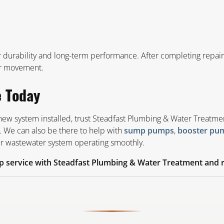
urability and long-term performance. After completing repairs o
r movement.
e Today
 new system installed, trust Steadfast Plumbing & Water Treatme
. We can also be there to help with
,
sump pumps
booster pu
our wastewater system operating smoothly.
 service with Steadfast Plumbing & Water Treatment and r