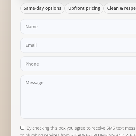
Same-day options
Upfront pricing
Clean & respe
By checking this box you agree to receive SMS text mess
to plumbing services from STEADFAST PLUMBING AND WAT