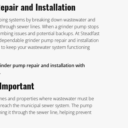
epair and Installation
umbing systems by breaking down wastewater and
ed through sewer lines. When a grinder pump stops
lumbing issues and potential backups. At Steadfast
dependable grinder pump repair and installation
 to keep your wastewater system functioning
inder pump repair and installation with
.
Important
es and properties where wastewater must be
o reach the municipal sewer system. The pump
hing it through the sewer line, helping prevent