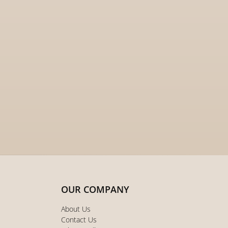
OUR COMPANY
About Us
Contact Us