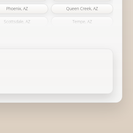
Phoenix, AZ
Queen Creek, AZ
Scottsdale, AZ
Tempe, AZ