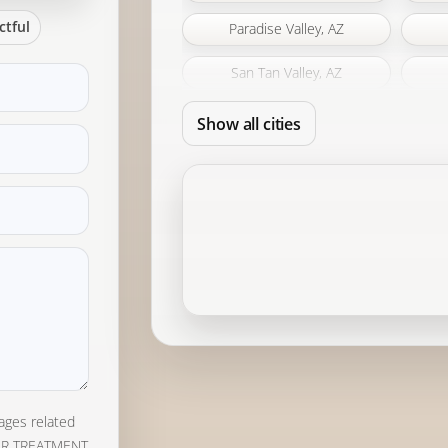
ctful
Paradise Valley, AZ
San Tan Valley, AZ
Show all cities
ages related
ER TREATMENT