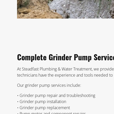
Complete Grinder Pump Servic
At Steadfast Plumbing & Water Treatment, we provide
technicians have the experience and tools needed to h
Our grinder pump services include:
• Grinder pump repair and troubleshooting
• Grinder pump installation
• Grinder pump replacement
• Pump motor and component repairs