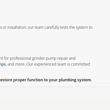
r installation, our team carefully tests the system to
nt for professional grinder pump repair and
, and more. Our experienced team is committed
mps
estore proper function to your plumbing system.