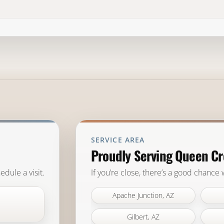
SERVICE AREA
Proudly Serving Queen Cr
edule a visit.
If you’re close, there’s a good chance
Apache Junction, AZ
Gilbert, AZ