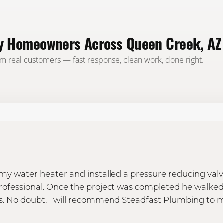
by Homeowners Across Queen Creek, AZ
om real customers — fast response, clean work, done right.
y water heater and installed a pressure reducing valv
professional. Once the project was completed he walke
. No doubt, I will recommend Steadfast Plumbing to m