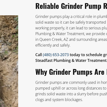
Reliable Grinder Pump R
Grinder pumps play a critical role in pl
solid waste so it can be safely transport
working properly, it can lead to serious p
Plumbing & Water Treatment, we provide 
in Queen Creek, AZ and surrounding areas
efficiently and safely.
Call
(480) 653-2073
today to schedule gr
Steadfast Plumbing & Water Treatment
Why Grinder Pumps Are 
Grinder pumps are commonly used in hom
pumped uphill or across long distances t
grinds solid waste into a slurry before pus
clogs and system blockages.