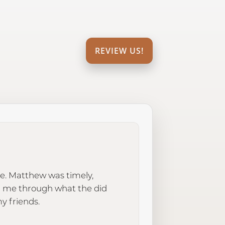
REVIEW US!
e. Matthew was timely,
d me through what the did
y friends.