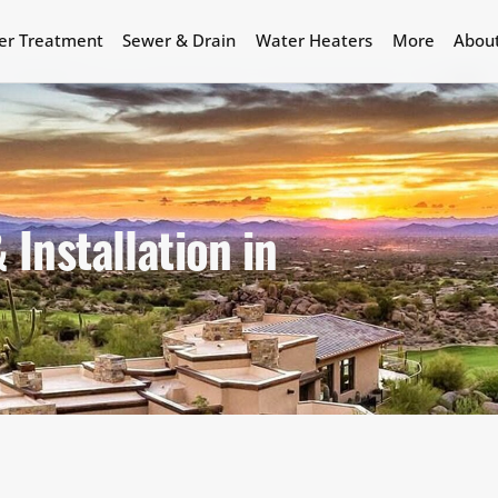
er Treatment
Sewer & Drain
Water Heaters
More
Abou
Installation in