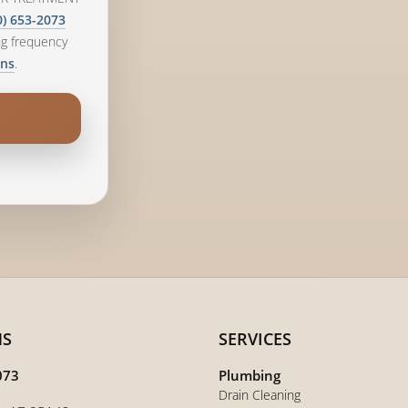
0) 653-2073
ng frequency
.
ons
NS
SERVICES
073
Plumbing
Drain Cleaning