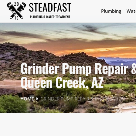
Plumbing
Wat
Grinder Pump Repair & 
Queen Creek, AZ
GRINDER PUMP REPAIR & INSTALLATION
HOME