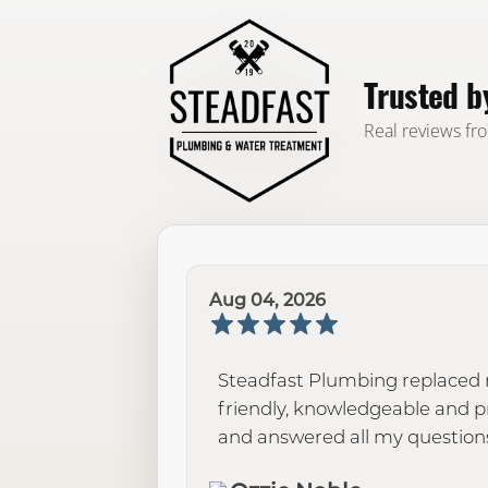
Trusted 
Real reviews fr
Aug 04, 2026
Steadfast Plumbing replaced m
friendly, knowledgeable and 
and answered all my questions