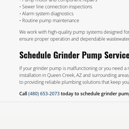
• Sewer line connection inspections
• Alarm system diagnostics
• Routine pump maintenance
We work with high-quality pump systems designed for d
ensure proper operation and dependable wastewate
Schedule Grinder Pump Servic
If your grinder pump is malfunctioning or you need a
installation in Queen Creek, AZ and surrounding areas
to providing reliable plumbing solutions that keep y
Call
(480) 653-2073
today to schedule grinder pump