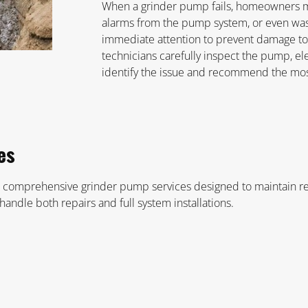
When a grinder pump fails, homeowners m
alarms from the pump system, or even wa
immediate attention to prevent damage t
technicians carefully inspect the pump, el
identify the issue and recommend the most
es
 comprehensive grinder pump services designed to maintain rel
andle both repairs and full system installations.